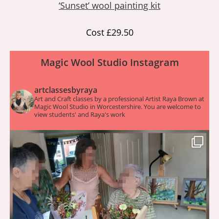
‘Sunset’ wool painting kit
Cost £29.50
Magic Wool Studio Instagram
artclassesbyraya
Art and Craft classes by a professional Artist Raya Brown at
Magic Wool Studio in Worcestershire. You are welcome to
view students' and Raya's work