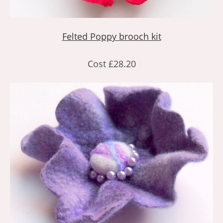
Felted Poppy brooch kit
Cost £28.20