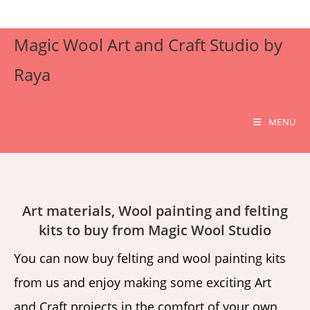
Skip
to
Magic Wool Art and Craft Studio by
content
Raya
MENU
Art materials, Wool painting and felting
kits to buy from Magic Wool Studio
You can now buy felting and wool painting kits
from us and enjoy making some exciting Art
and Craft projects in the comfort of your own