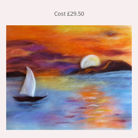
Cost £29.50