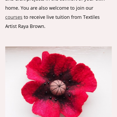
home. You are also welcome to join our
courses
to receive live tuition from Textiles
Artist Raya Brown.