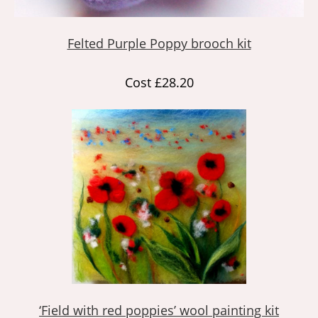
Felted Purple Poppy brooch kit
Cost £28.20
‘Field with red poppies’ wool painting kit