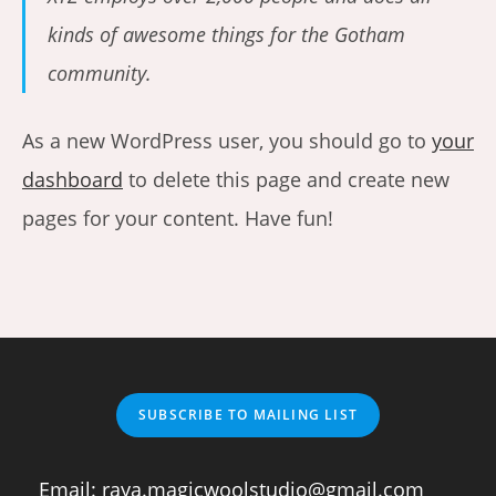
kinds of awesome things for the Gotham
community.
As a new WordPress user, you should go to
your
dashboard
to delete this page and create new
pages for your content. Have fun!
SUBSCRIBE TO MAILING LIST
Email:
raya.magicwoolstudio@gmail.com