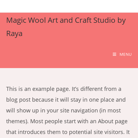
Skip
to
Magic Wool Art and Craft Studio by
content
Raya
MENU
This is an example page. It’s different from a
blog post because it will stay in one place and
will show up in your site navigation (in most
themes). Most people start with an About page
that introduces them to potential site visitors. It