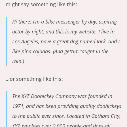
might say something like this:
Hi there! I’m a bike messenger by day, aspiring
actor by night, and this is my website. I live in
Los Angeles, have a great dog named Jack, and I
like piña coladas. (And gettin’ caught in the
rain.)
…or something like this:
The XYZ Doohickey Company was founded in
1971, and has been providing quality doohickeys
to the public ever since. Located in Gotham City,
XYZ employs over 2,000 people and does all