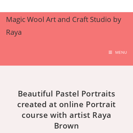
Skip
to
Magic Wool Art and Craft Studio by
content
Raya
MENU
Beautiful Pastel Portraits
created at online Portrait
course with artist Raya
Brown