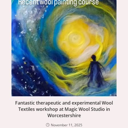
Fantastic therapeutic and experimental Wool
Textiles workshop at Magic Wool Studio in
Worcestershire
November 11, 2025