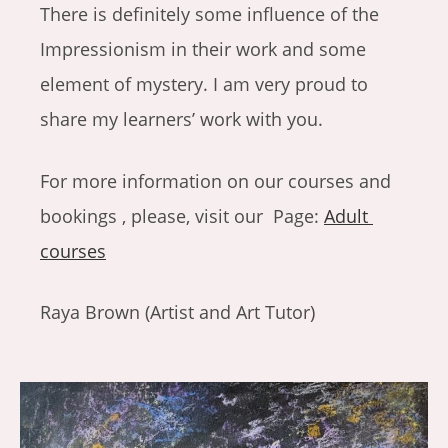
There is definitely some influence of the
Impressionism in their work and some
element of mystery. I am very proud to
share my learners’ work with you.
For more information on our courses and
bookings , please, visit our Page:
Adult
courses
Raya Brown (Artist and Art Tutor)