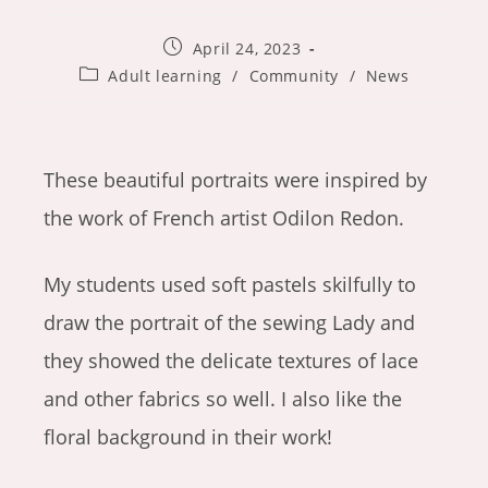
Post
April 24, 2023
published:
Post
Adult learning
/
Community
/
News
category:
These beautiful portraits were inspired by
the work of French artist Odilon Redon.
My students used soft pastels skilfully to
draw the portrait of the sewing Lady and
they showed the delicate textures of lace
and other fabrics so well. I also like the
floral background in their work!