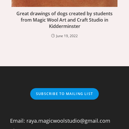
Great drawings of dogs created by students
from Magic Wool Art and Craft Studio in
Kidderminster
June 19, 2022
SUBSCRIBE TO MAILING LIST
Email:
raya.magicwoolstudio@gmail.com