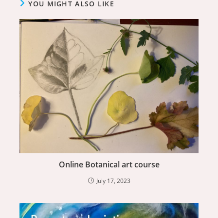
YOU MIGHT ALSO LIKE
Online Botanical art course
July 17, 2023