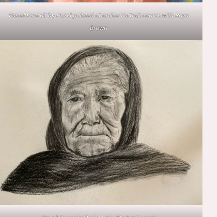
Pastel Portrait by Hazel painted at online Portrait course with Raya
Brown