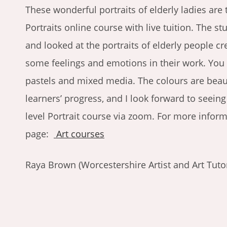
These wonderful portraits of elderly ladies are 
Portraits online course with live tuition. The st
and looked at the portraits of elderly people c
some feelings and emotions in their work. You
pastels and mixed media. The colours are beauti
learners’ progress, and I look forward to seei
level Portrait course via zoom. For more infor
page:
Art courses
Raya Brown (Worcestershire Artist and Art Tuto