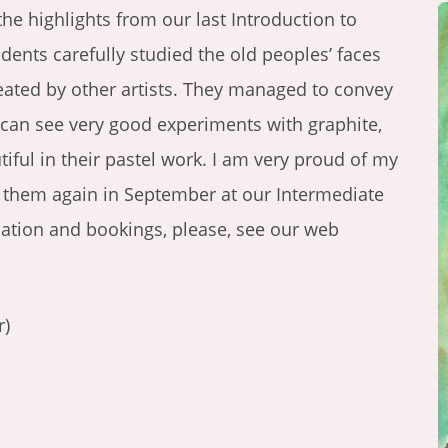
the highlights from our last Introduction to
udents carefully studied the old peoples’ faces
reated by other artists. They managed to convey
 can see very good experiments with graphite,
ful in their pastel work. I am very proud of my
ng them again in September at our Intermediate
mation and bookings, please, see our web
r)