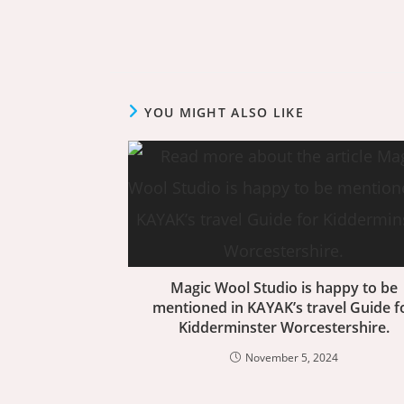
YOU MIGHT ALSO LIKE
Magic Wool Studio is happy to be
mentioned in KAYAK’s travel Guide f
Kidderminster Worcestershire.
November 5, 2024