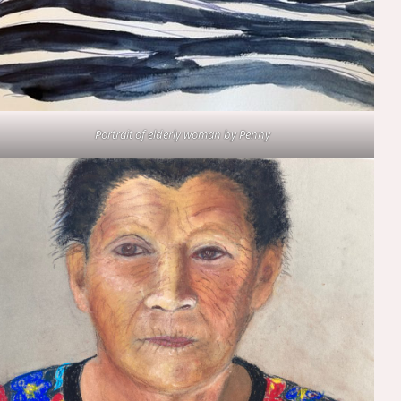
Portrait of elderly woman by Penny