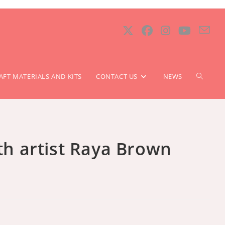
TOGGLE
AFT MATERIALS AND KITS
CONTACT US
NEWS
WEBSIT
ith artist Raya Brown
SEARCH