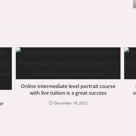
Online Intermediate level portrait course
with live tuition is a great success
o
or
December 18, 2022