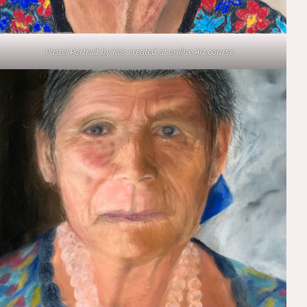
Pastel Portrait by Ros created at online Art course