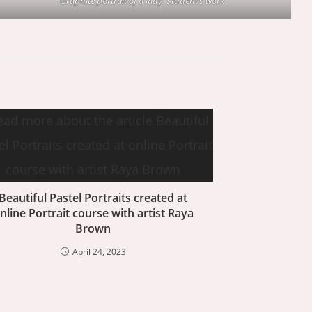
Graphite portrait of a lady. Student’s work
Beautiful Pastel Portraits created at
nline Portrait course with artist Raya
Brown
April 24, 2023