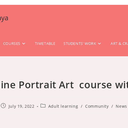
aya
COURSES
TIMETABLE
STUDENTS’ WORK
ART & CR
line Portrait Art course w
Post
Post
July 19, 2022
Adult learning
/
Community
/
News
published:
category: