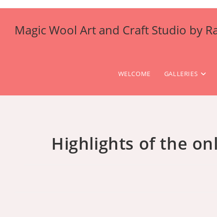
Skip
to
Magic Wool Art and Craft Studio by R
content
WELCOME
GALLERIES
Highlights of the on